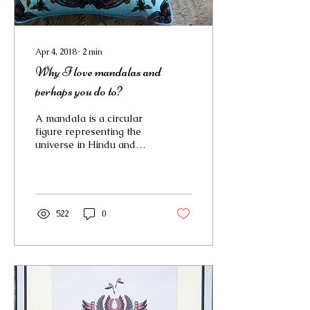
Apr 4, 2018
∙
2
min
Why I love mandalas and
perhaps you do to?
A mandala is a circular
figure representing the
universe in Hindu and
Buddhist symbolism. In
Jungian psychology they
are a symbol in a...
522
0