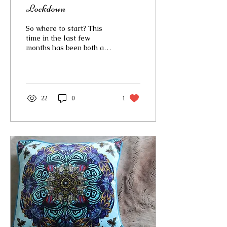
Lockdown
So where to start? This
time in the last few
months has been both a
blessing and a curse. We
have all been dealing
with the stress and...
22
0
1