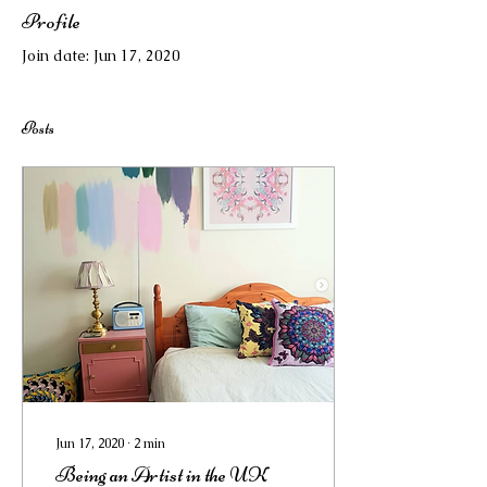
Profile
Join date: Jun 17, 2020
Posts
Jun 17, 2020
∙
2
min
Being an Artist in the UK