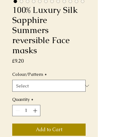
100% Luxury Silk
Sapphire
Summers
reversible Face
masks
Price
£9.20
Colour/Pattern
*
Quantity
*
Add to Cart