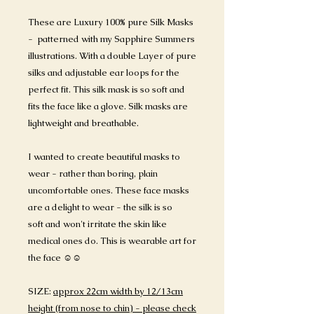
These are Luxury 100% pure Silk Masks
- patterned with my Sapphire Summers
illustrations. With a double Layer of pure
silks and adjustable ear loops for the
perfect fit. This silk mask is so soft and
fits the face like a glove. Silk masks are
lightweight and breathable.
I wanted to create beautiful masks to
wear - rather than boring, plain
uncomfortable ones. These face masks
are a delight to wear - the silk is so
soft and won't irritate the skin like
medical ones do. This is wearable art for
the face ☺️☺️
SIZE:
approx 22cm width by 12/13cm
height (from nose to chin) - please check