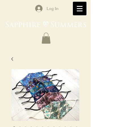
Log In