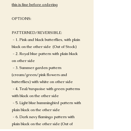
this is fine before ordering
OPTIONS:
PATTERNED/REVERSIBLE:
- 1. Pink and black butterflies, with plain
black on the other side (Out of Stock)
- 2. Royal blue pattern with plain black
on other side
- 3. Summer garden pattern
(cream/green/pink flowers and
butterflies) with white on other side
- 4. Teal/turquoise with green patterns
with black on the other side
- 5. Light blue hummingbird pattern with
plain black on the other side
- 6. Dark navy flamingo pattern with
plain black on the other side (Out of
Stock)