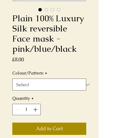
Plain 100% Luxury
Silk reversible
Face mask -
pink/blue/black
Price
£8.00
Colour/Pattern
*
Quantity
*
Add to Cart