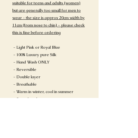
suitable for teens and adults (women)
but are generally too small for men to
wear - the size is approx 20cm width by
11cm (from nose to chin) - please check
this is fine before ordering
- Light Pink or Royal Blue
- 100% Luxury pure Silk
- Hand Wash ONLY
- Reversible
- Double layer
- Breathable
- Warm in winter, cool in summer
- Stops breakouts
HAND WASH INSTRUCTIONS:
https://www.sapphiresummers.com/pr
oduct-page/how-to-wash-a-silk-face-
mask