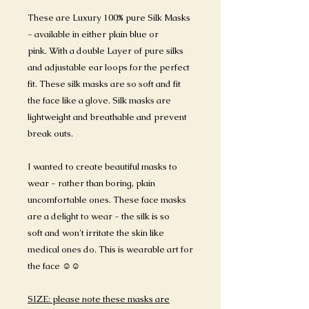
These are Luxury 100% pure Silk Masks
- available in either plain blue or
pink. With a double Layer of pure silks
and adjustable ear loops for the perfect
fit. These silk masks are so soft and fit
the face like a glove. Silk masks are
lightweight and breathable and prevent
break outs.
I wanted to create beautiful masks to
wear - rather than boring, plain
uncomfortable ones. These face masks
are a delight to wear - the silk is so
soft and won't irritate the skin like
medical ones do. This is wearable art for
the face ☺️☺️
SIZE: please note these masks are