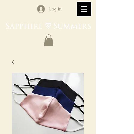
Log In